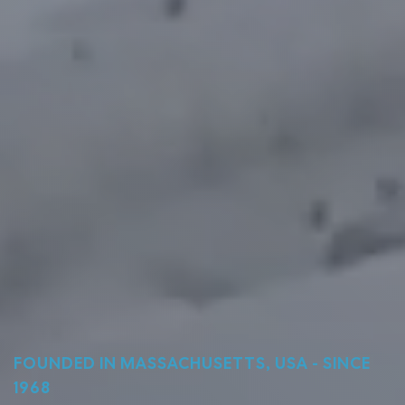
FOUNDED IN MASSACHUSETTS, USA - SINCE
1968