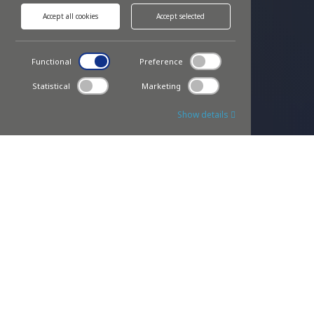
Accept all cookies
Accept selected
Functional
Preference
Statistical
Marketing
Show details
OUR PRODUCTS
We are the only company with certified
license for hybrid AMHS
Our inter process material handling gains 30% in cycle time
over discrete Work-in-Process transports through
autonomous, collision less, soft accumulating workflow.