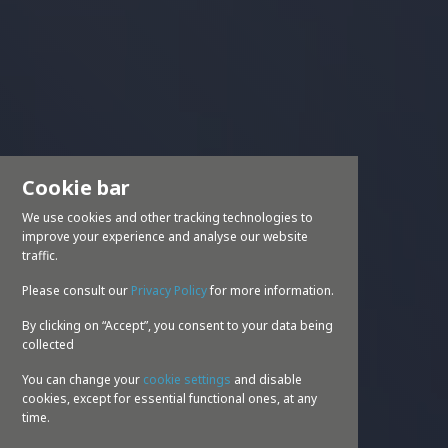
Cookie bar
We use cookies and other tracking technologies to
improve your experience and analyse our website
traffic.
Please consult our
Privacy Policy
for more information.
By clicking on “Accept”, you consent to your data being
collected
You can change your
cookie settings
and disable
cookies, except for essential functional ones, at any
time.