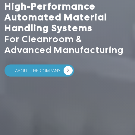
High-Performance
Automated Material
Handling Systems
For Cleanroom &
Advanced Manufacturing
ABOUT THE COMPANY